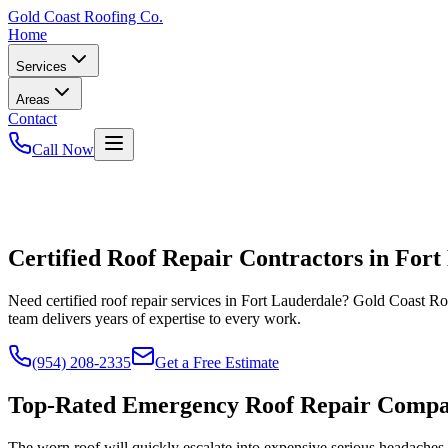
Gold
Coast Roofing Co.
Home
Services
Areas
Contact
Call Now
Certified Roof Repair Contractors in Fort
Need certified roof repair services in Fort Lauderdale? Gold Coast 
team delivers years of expertise to every work.
(954) 208-2335
Get a Free Estimate
Top-Rated Emergency Roof Repair Comp
The worn roof will quickly escalate into expensive serious headache