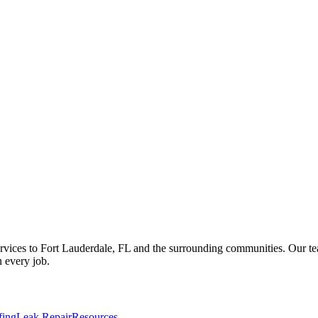
vices to Fort Lauderdale, FL and the surrounding communities. Our team 
 every job.
fing
Leak Repair
Resources