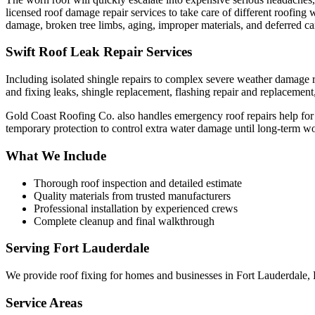
licensed roof damage repair services to take care of different roofin
damage, broken tree limbs, aging, improper materials, and deferred car
Swift Roof Leak Repair Services
Including isolated shingle repairs to complex severe weather damage re
and fixing leaks, shingle replacement, flashing repair and replacement, 
Gold Coast Roofing Co. also handles emergency roof repairs help for si
temporary protection to control extra water damage until long-term 
What We Include
Thorough roof inspection and detailed estimate
Quality materials from trusted manufacturers
Professional installation by experienced crews
Complete cleanup and final walkthrough
Serving
Fort Lauderdale
We provide
roof fixing
for homes and businesses in
Fort Lauderdale
,
Service Areas