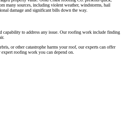
rom many sources, including violent weather, windstorms, hail
itional damage and significant bills down the way.
nd capability to address any issue. Our roofing work include finding
ir.
ebris, or other catastrophe harms your roof, our experts can offer
r expert roofing work you can depend on.