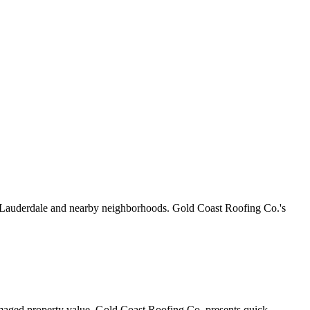
rt Lauderdale and nearby neighborhoods. Gold Coast Roofing Co.'s
amaged property value. Gold Coast Roofing Co. presents quick,