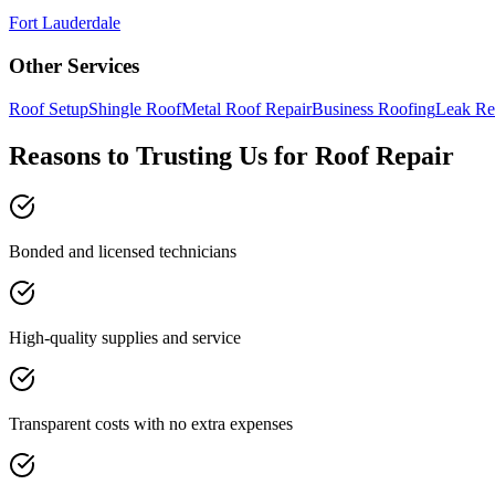
Fort Lauderdale
Other Services
Roof Setup
Shingle Roof
Metal Roof Repair
Business Roofing
Leak Re
Reasons to Trusting Us for Roof Repair
Bonded and licensed technicians
High-quality supplies and service
Transparent costs with no extra expenses