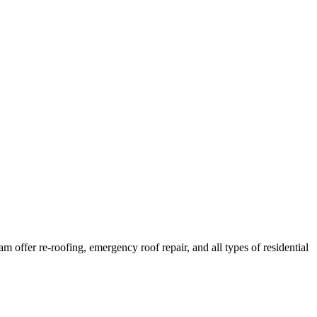
offer re-roofing, emergency roof repair, and all types of residential