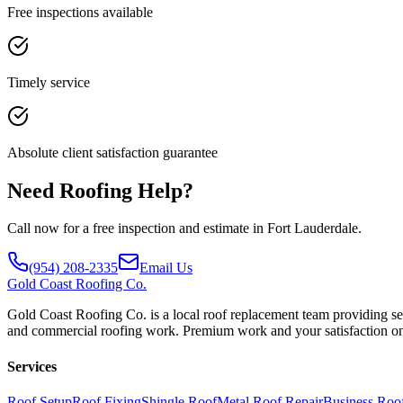
Free inspections available
Timely service
Absolute client satisfaction guarantee
Need Roofing Help?
Call now for a free inspection and estimate in Fort Lauderdale.
(954) 208-2335
Email Us
Gold
Coast Roofing Co.
Gold Coast Roofing Co. is a local roof replacement team providing ser
and commercial roofing work. Premium work and your satisfaction on
Services
Roof Setup
Roof Fixing
Shingle Roof
Metal Roof Repair
Business Roo