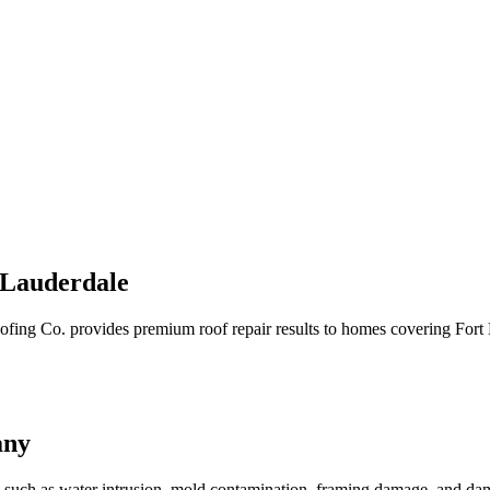
 Lauderdale
Roofing Co. provides premium roof repair results to homes covering Fo
any
s, such as water intrusion, mold contamination, framing damage, and d