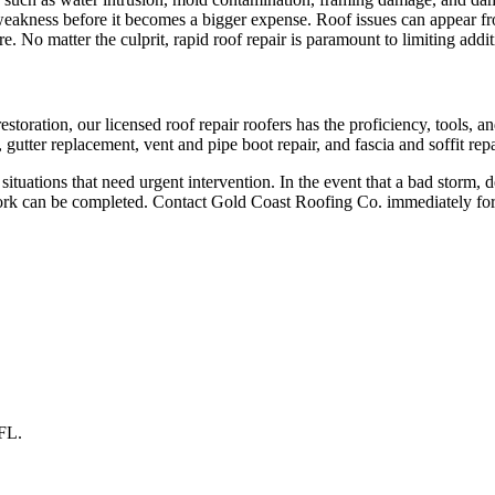
g weakness before it becomes a bigger expense. Roof issues can appear f
e. No matter the culprit, rapid roof repair is paramount to limiting add
storation, our licensed roof repair roofers has the proficiency, tools, a
gutter replacement, vent and pipe boot repair, and fascia and soffit repa
tuations that need urgent intervention. In the event that a bad storm, d
work can be completed. Contact Gold Coast Roofing Co. immediately fo
FL
.