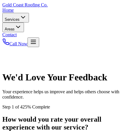
Gold
Coast Roofing Co.
Home
Services
Areas
Contact
Call Now
We'd Love Your Feedback
Your experience helps us improve and helps others choose with
confidence.
Step
1
of
4
25
% Complete
How would you rate your overall
experience with our service?