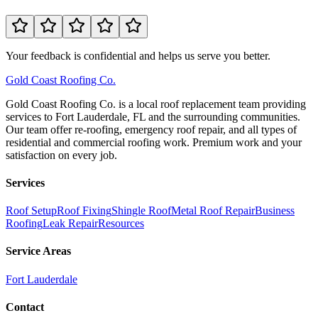
Your feedback is confidential and helps us serve you better.
Gold
Coast Roofing Co.
Gold Coast Roofing Co. is a local roof replacement team providing
services to Fort Lauderdale, FL and the surrounding communities.
Our team offer re-roofing, emergency roof repair, and all types of
residential and commercial roofing work. Premium work and your
satisfaction on every job.
Services
Roof Setup
Roof Fixing
Shingle Roof
Metal Roof Repair
Business
Roofing
Leak Repair
Resources
Service Areas
Fort Lauderdale
Contact