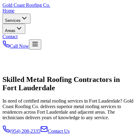
Gold
Coast Roofing Co.
Home
Services
Areas
Contact
Call Now
Skilled Metal Roofing Contractors in
Fort Lauderdale
In need of certified metal roofing services in Fort Lauderdale? Gold
Coast Roofing Co. delivers superior metal roofing services to
residences across Fort Lauderdale and adjacent areas. The
technicians delivers years of knowledge to any service.
(954) 208-2335
Contact Us