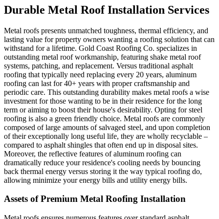
Durable Metal Roof Installation Services
Metal roofs presents unmatched toughness, thermal efficiency, and
lasting value for property owners wanting a roofing solution that can
withstand for a lifetime. Gold Coast Roofing Co. specializes in
outstanding metal roof workmanship, featuring shake metal roof
systems, patching, and replacement. Versus traditional asphalt
roofing that typically need replacing every 20 years, aluminum
roofing can last for 40+ years with proper craftsmanship and
periodic care. This outstanding durability makes metal roofs a wise
investment for those wanting to be in their residence for the long
term or aiming to boost their house's desirability. Opting for steel
roofing is also a green friendly choice. Metal roofs are commonly
composed of large amounts of salvaged steel, and upon completion
of their exceptionally long useful life, they are wholly recyclable –
compared to asphalt shingles that often end up in disposal sites.
Moreover, the reflective features of aluminum roofing can
dramatically reduce your residence's cooling needs by bouncing
back thermal energy versus storing it the way typical roofing do,
allowing minimize your energy bills and utility energy bills.
Assets of Premium Metal Roofing Installation
Metal roofs ensures numerous features over standard asphalt