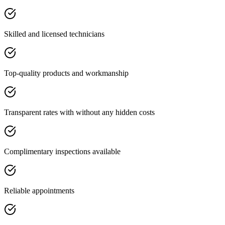
Skilled and licensed technicians
Top-quality products and workmanship
Transparent rates with without any hidden costs
Complimentary inspections available
Reliable appointments