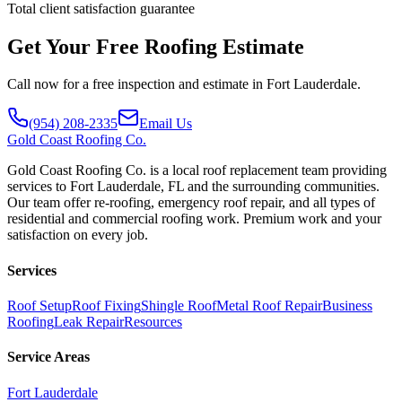
Total client satisfaction guarantee
Get Your Free Roofing Estimate
Call now for a free inspection and estimate in Fort Lauderdale.
(954) 208-2335
Email Us
Gold
Coast Roofing Co.
Gold Coast Roofing Co. is a local roof replacement team providing
services to Fort Lauderdale, FL and the surrounding communities.
Our team offer re-roofing, emergency roof repair, and all types of
residential and commercial roofing work. Premium work and your
satisfaction on every job.
Services
Roof Setup
Roof Fixing
Shingle Roof
Metal Roof Repair
Business
Roofing
Leak Repair
Resources
Service Areas
Fort Lauderdale