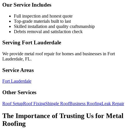
Our Service Includes
Full inspection and honest quote
Top-grade materials built to last
Skilled installation and quality craftsmanship
Debris removal and satisfaction check
Serving
Fort Lauderdale
We provide
metal roof repair
for homes and businesses in
Fort
Lauderdale
,
FL
.
Service Areas
Fort Lauderdale
Other Services
Roof Setup
Roof Fixing
Shingle Roof
Business Roofing
Leak Repair
The Importance of Trusting Us for Metal
Roofing