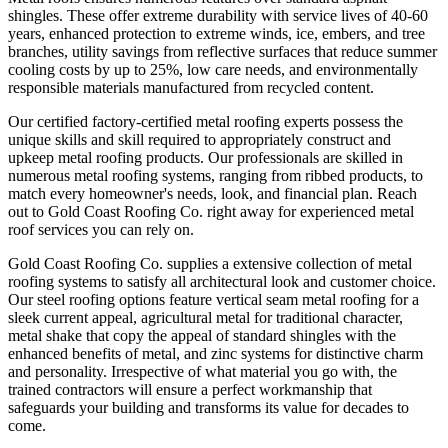
shingles. These offer extreme durability with service lives of 40-60
years, enhanced protection to extreme winds, ice, embers, and tree
branches, utility savings from reflective surfaces that reduce summer
cooling costs by up to 25%, low care needs, and environmentally
responsible materials manufactured from recycled content.
Our certified factory-certified metal roofing experts possess the
unique skills and skill required to appropriately construct and
upkeep metal roofing products. Our professionals are skilled in
numerous metal roofing systems, ranging from ribbed products, to
match every homeowner's needs, look, and financial plan. Reach
out to Gold Coast Roofing Co. right away for experienced metal
roof services you can rely on.
Gold Coast Roofing Co. supplies a extensive collection of metal
roofing systems to satisfy all architectural look and customer choice.
Our steel roofing options feature vertical seam metal roofing for a
sleek current appeal, agricultural metal for traditional character,
metal shake that copy the appeal of standard shingles with the
enhanced benefits of metal, and zinc systems for distinctive charm
and personality. Irrespective of what material you go with, the
trained contractors will ensure a perfect workmanship that
safeguards your building and transforms its value for decades to
come.